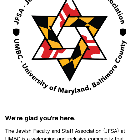
We’re glad you’re here.
The Jewish Faculty and Staff Association (JFSA) at
UMBC is a welcoming and inclusive community that