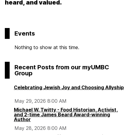
heard, and valued.
Events
Nothing to show at this time.
Recent Posts from our myUMBC
Group
Celebrating Jewish Joy and Choosing Allyship
May 29, 2026 8:00 AM
Michael W. Twitty - Food Historian, Activist,
and 2-time James Beard Award-winning
Author
May 28, 2026 8:00 AM