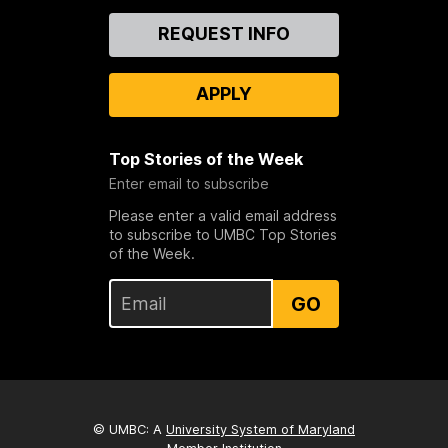
Contact
REQUEST INFO
Us
APPLY
Top Stories of the Week
Enter email to subscribe
Please enter a valid email address
to subscribe to UMBC Top Stories
of the Week.
GO
© UMBC: A
University System of Maryland