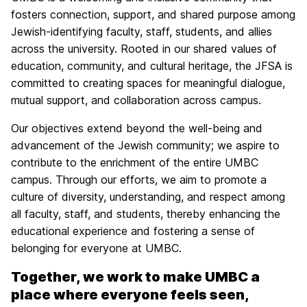
fosters connection, support, and shared purpose among
Jewish-identifying faculty, staff, students, and allies
across the university. Rooted in our shared values of
education, community, and cultural heritage, the JFSA is
committed to creating spaces for meaningful dialogue,
mutual support, and collaboration across campus.
Our objectives extend beyond the well-being and
advancement of the Jewish community; we aspire to
contribute to the enrichment of the entire UMBC
campus. Through our efforts, we aim to promote a
culture of diversity, understanding, and respect among
all faculty, staff, and students, thereby enhancing the
educational experience and fostering a sense of
belonging for everyone at UMBC.
Together, we work to make UMBC a
place where everyone feels seen,