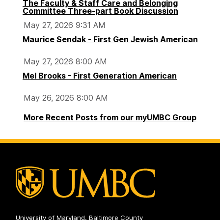
The Faculty & Staff Care and Belonging
Committee Three-part Book Discussion
May 27, 2026 9:31 AM
Maurice Sendak - First Gen Jewish American
May 27, 2026 8:00 AM
Mel Brooks - First Generation American
May 26, 2026 8:00 AM
More Recent Posts from our myUMBC Group
University of Maryland, Baltimore County