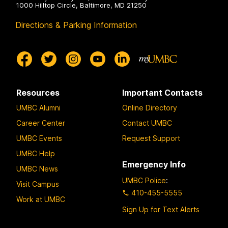
1000 Hilltop Circle, Baltimore, MD 21250
Directions & Parking Information
Resources
Important Contacts
UMBC Alumni
Online Directory
Career Center
Contact UMBC
UMBC Events
Request Support
UMBC Help
Emergency Info
UMBC News
UMBC Police
:
Visit Campus
410-455-5555
Work at UMBC
Sign Up for Text Alerts