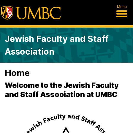
Menu
Jewish Faculty and Staff
Association
Home
Welcome to the Jewish Faculty
and Staff Association at UMBC